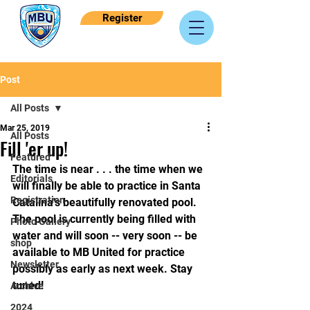
Register
Post
All Posts
Mar 25, 2019
All Posts
Fill 'er up!
Featured
The time is near . . . the time when we 
Editorials
will finally be able to practice in Santa 
Registration
Catalina's beautifully renovated pool. 
The pool is currently being filled with 
Photo Gallery
water and will soon -- very soon -- be 
shop
available to MB United for practice 
Newsletter
possibly as early as next week. Stay 
tuned!
Archive
2024