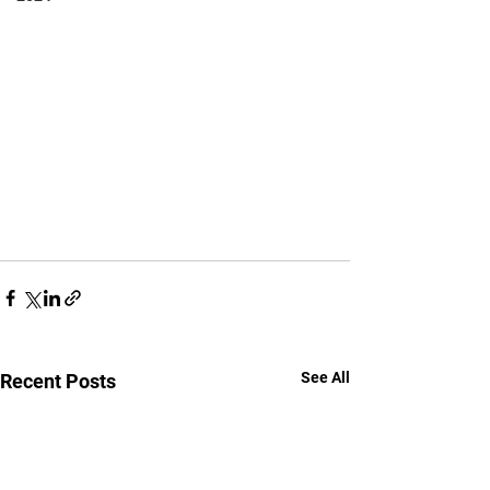
See All
Recent Posts