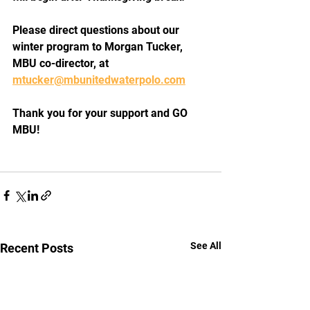
Please direct questions about our 
winter program to Morgan Tucker, 
MBU co-director, at 
mtucker@mbunitedwaterpolo.com
Thank you for your support and GO 
MBU!
See All
Recent Posts