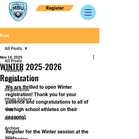
Register
Post
All Posts
Nov 14, 2025
All Posts
WINTER 2025-2026
Featured
Registration
Editorials
We are thrilled to open Winter 
Registration
registration! Thank you for your 
Photo Gallery
patience and congratulations to all of 
shop
our high school athletes on their 
seasons! 
Newsletter
Archive
Register for the Winter session at the 
2024