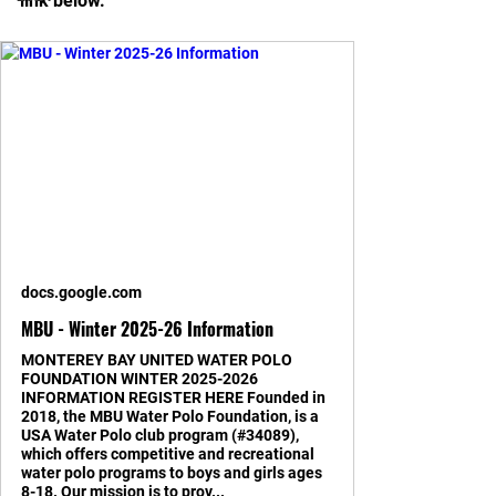
link below. 
docs.google.com
MBU - Winter 2025-26 Information
MONTEREY BAY UNITED WATER POLO
FOUNDATION WINTER 2025-2026
INFORMATION REGISTER HERE Founded in
2018, the MBU Water Polo Foundation, is a
USA Water Polo club program (#34089),
which offers competitive and recreational
water polo programs to boys and girls ages
8-18. Our mission is to prov...