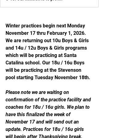
Winter practices begin next Monday 
November 17 thru February 1, 2026. 
We are returning out 10u Boys & Girls 
and 14u / 12u Boys & Girls programs 
which will be practicing at Santa 
Catalina school. Our 18u / 16u Boys 
will be practicing at the Stevenson 
pool starting Tuesday November 18th. 
Please note we are waiting on 
confirmation of the practice facility and 
coaches for 18u / 16u girls. We plan to 
have this finalized the week of 
November 17 and will send out an 
update. Practices for 18u / 16u girls 
will begin after Thanksgiving break. 