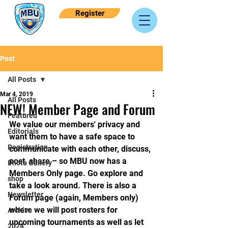
Register
Post
All Posts
Mar 4, 2019
All Posts
NEW! Member Page and Forum
Featured
We value our members' privacy and 
Editorials
want them to have a safe space to 
Registration
communicate with each other, discuss, 
post, share – so MBU now has a 
Photo Gallery
Members Only page. Go explore and 
shop
take a look around. There is also a 
Newsletter
Forum page (again, Members only) 
where we will post rosters for 
Archive
upcoming tournaments as well as let 
2024