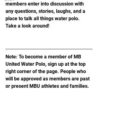
members enter into discussion with 
any questions, stories, laughs, and a 
place to talk all things water polo. 
Take a look around!
Note: To become a member of MB 
United Water Polo, sign up at the top 
right corner of the page. People who 
will be approved as members are past 
or present MBU athletes and families.