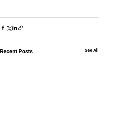
See All
Recent Posts