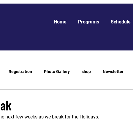
Home
Programs
Schedule
Registration
Photo Gallery
shop
Newsletter
eak
he next few weeks as we break for the Holidays.