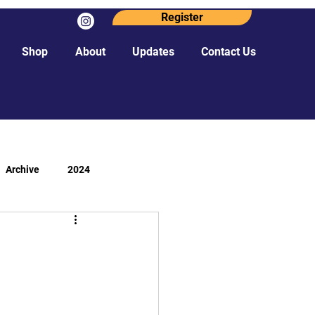
Register
Shop
About
Updates
Contact Us
Archive
2024