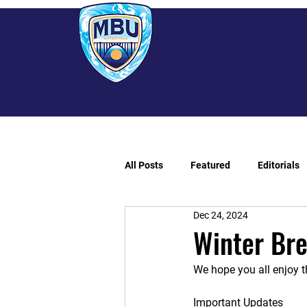
All Posts
Featured
Editorials
Dec 24, 2024
Winter Br
We hope you all enjoy t
Important Updates