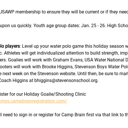
USAWP membership to ensure they will be current or if they nee
 upon us quickly. Youth age group dates: Jan. 25 - 26. High Scho
lo players
: Level up your water polo game this holiday season w
c. Athletes will get individualized attention to build strength, im
ers. Goalies will work with Graham Evans, USA Water National 
oters will work with Brooke Higgins, Stevenson Boys Water Po
le next week on the Stevenson website. Until then, be sure to mar
o Coach Higgins at bhiggins@stevensonschool.org.
ister for our Holiday Goalie/Shooting Clinic 
camps.campbrainregistration.com/
 need to sign in or register for Camp Brain first via that link to 