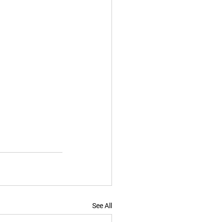
See All