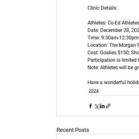
Clinic Details: 
Athletes: Co-Ed Athlete
Date: December 28, 20
Time: 9:30am-12:30pm
Location: The Morgan 
Cost: Goalies $150; Sh
Participation is limited
Note: Athletes will be gr
Have a wonderful holida
2024
Recent Posts