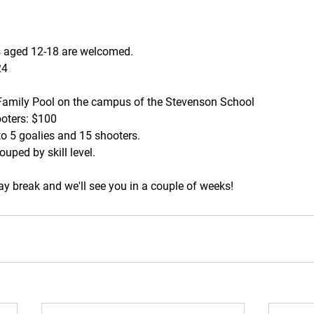
s aged 12-18 are welcomed. 
24
Family Pool on the campus of the Stevenson School
ooters: $100
 to 5 goalies and 15 shooters.
ouped by skill level.
y break and we'll see you in a couple of weeks!