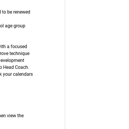
d to be renewed 
ol age group 
ith a focused 
prove technique 
Development 
lo Head Coach. 
k your calendars 
then view the 