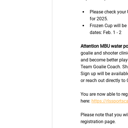
Please check your 
for 2025. 
Frozen Cup will be
dates: Feb. 1 - 2
Attention MBU water po
goalie and shooter clini
and become better play
Team Goalie Coach. Sho
Sign up will be availab
or reach out directly t
You are now able to reg
here: 
https://rlssports
Please note that you will
registration page. 