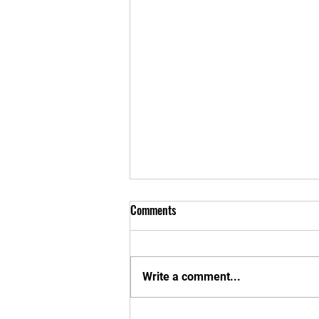
Comments
Write a comment...
New Apparel Interest Form