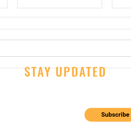
Winter Break
STAY UPDATED
Free 
Sept
ail here
*
ribe me to your newsletter.
Subscribe