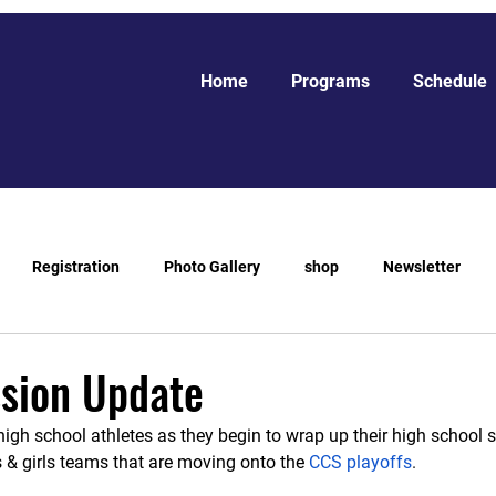
Home
Programs
Schedule
Registration
Photo Gallery
shop
Newsletter
ssion Update
high school athletes as they begin to wrap up their high school
s & girls teams that are moving onto the
CCS playoffs
. 