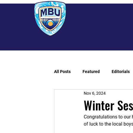
All Posts
Featured
Editorials
Nov 6, 2024
Winter Se
Congratulations to our 
of luck to the local boy