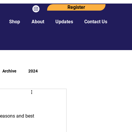
Register
Shop
About
Updates
Contact Us
Archive
2024
 seasons and best 