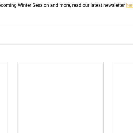
coming Winter Session and more, read our latest newsletter 
her