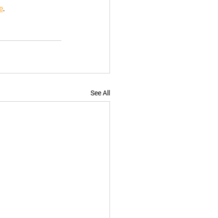
e
.
See All