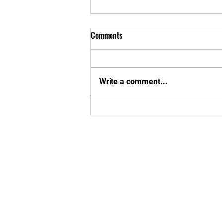
Comments
Write a comment...
New Apparel Interest Form
Enter your em
Yes, subsc