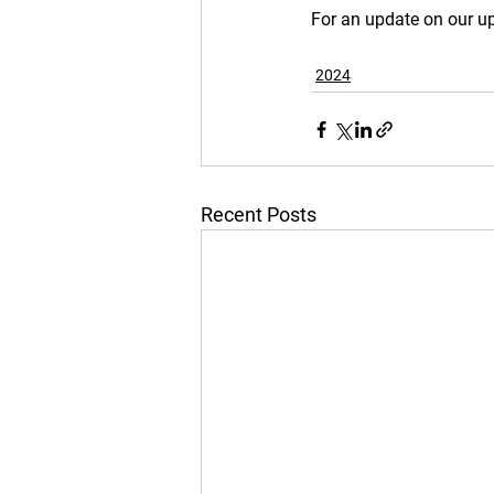
For an update on our up
2024
Recent Posts