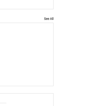
See All