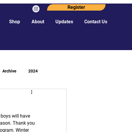
Register
Shop
About
Updates
Contact Us
Archive
2024
 boys will have 
season. Thank you 
rogram. Winter 