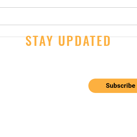
14U Girls - 2nd Day Wins at JOs
STAY UPDATED
JOs S
Thur
ail here
*
ribe me to your newsletter.
Subscribe
el: 650-833-9615
Email:
mbunitedwaterpolo@gmail.com