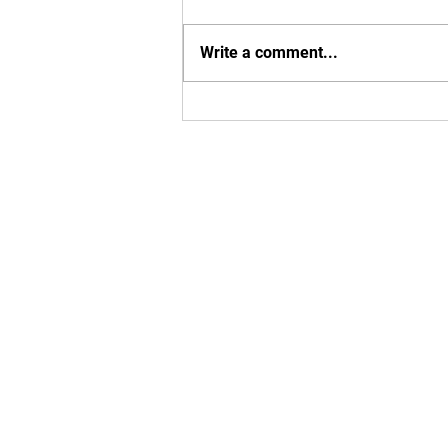
Write a comment...
Exciting MBU Announcements!
Enter your em
Yes, subsc
T