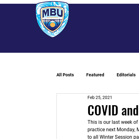
All Posts
Featured
Editorials
Feb 25, 2021
COVID and
This is our last week o
practice next Monday, M
to all Winter Session p