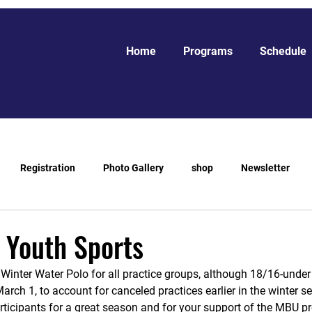
Home
Programs
Schedule
Registration
Photo Gallery
shop
Newsletter
 Youth Sports
f Winter Water Polo for all practice groups, although 18/16-under
arch 1, to account for canceled practices earlier in the winter 
articipants for a great season and for your support of the MBU p