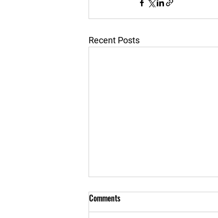
Recent Posts
Comments