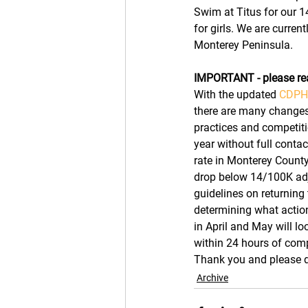
Swim at Titus for our 1
for girls. We are curren
Monterey Peninsula. 
IMPORTANT - please re
With the updated 
CDPH 
there are many changes t
practices and competitio
year without full contac
rate in Monterey County
drop below 14/100K adju
guidelines on returning 
determining what actio
in April and May will lo
within 24 hours of comp
Thank you and please do
Archive