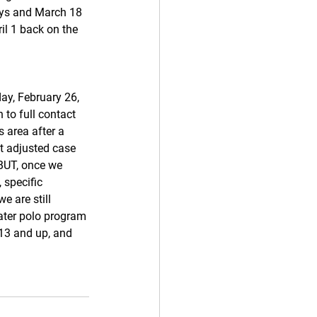
oys and March 18 
il 1 back on the 
day, February 26, 
 to full contact 
s area after a 
nt adjusted case 
BUT, once we 
specific 
e are still 
ater polo program 
 13 and up, and 