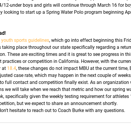
4/12-under boys and girls will continue through March 16 for b
tly looking to start up a Spring Water Polo program beginning Apr
ad!
youth sports guidelines
, which go into effect beginning this Fri
aking place throughout our state specifically regarding a return
n. These are exciting times and it is great to see progress in thi
t practices or competition in California. However, with the curre
 at 
18.4
, these changes do not impact MBU at the current time, 
sted case rate, which may happen in the next couple of weeks, 
to full contact and competition finally exist. As an organization w
ns we will take when we reach that metric and how our spring w
ok, specifically given the weekly testing requirement for athletes
etition, but we expect to share an announcement shortly.
n't hesitate to reach out to Coach Burke with any questions.