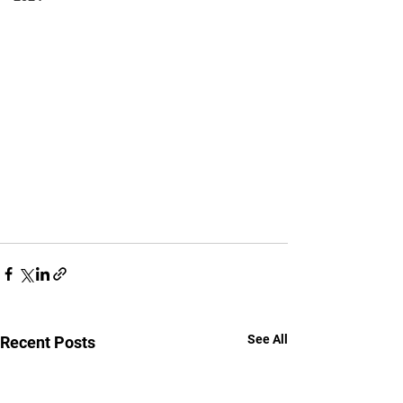
See All
Recent Posts