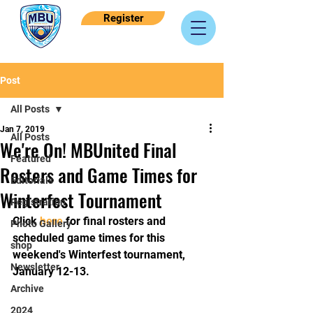
Register
Post
All Posts
Jan 7, 2019
All Posts
We're On! MBUnited Final
Featured
Rosters and Game Times for
Editorials
Winterfest Tournament
Registration
Click 
here
 for final rosters and 
Photo Gallery
scheduled game times for this 
shop
weekend's Winterfest tournament, 
Newsletter
January 12-13.
Archive
2024