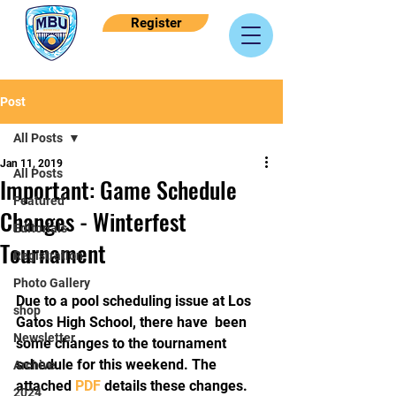
Register
Post
All Posts
Jan 11, 2019
All Posts
Important: Game Schedule
Featured
Changes - Winterfest
Editorials
Tournament
Registration
Photo Gallery
Due to a pool scheduling issue at Los 
shop
Gatos High School, there have  been 
Newsletter
some changes to the tournament 
schedule for this weekend. The  
Archive
attached 
PDF
 details these changes. 
2024