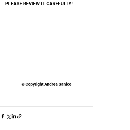
PLEASE REVIEW IT CAREFULLY!
© Copyright Andrea Sanico