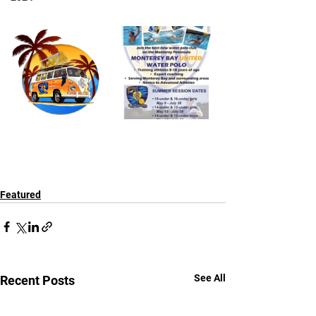
Featured
See All
Recent Posts