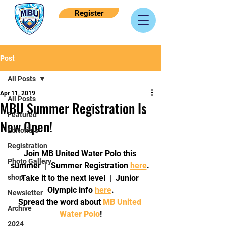
Register
Post
All Posts
Apr 11, 2019
All Posts
MBU Summer Registration Is
Featured
Now Open!
Editorials
Registration
Join MB United Water Polo this 
Photo Gallery
summer  |  Summer Registration 
here
. 
shop
Take it to the next level  |  Junior 
Olympic info 
here
.
Newsletter
Spread the word about 
MB United 
Archive
Water Polo
!
2024