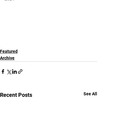
Featured
Archive
See All
Recent Posts