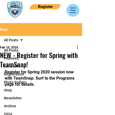
Register
Post
All Posts
Feb 10, 2020
All Posts
NEW - Register for Spring with
Featured
TeamSnap!
Editorials
Register for Spring 2020 session now 
Registration
with TeamSnap. Surf to the Programs 
Photo Gallery
page for details.
shop
Newsletter
Archive
2024