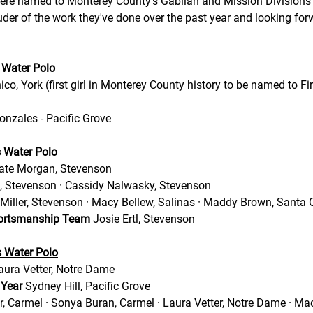
ere named to Monterey County's Gabilan and Mission Divisions
der of the work they've done over the past year and looking forw
 Water Polo
co, York (first girl in Monterey County history to be named to Fi
nzales - Pacific Grove 
s Water Polo
ate Morgan, Stevenson
, Stevenson · Cassidy Nalwasky, Stevenson 
Miller, Stevenson · Macy Bellew, Salinas · Maddy Brown, Santa C
portsmanship Team
 Josie Ertl, Stevenson  
s Water Polo
aura Vetter, Notre Dame 
 Year 
Sydney Hill, Pacific Grove  
, Carmel · Sonya Buran, Carmel · Laura Vetter, Notre Dame · Ma