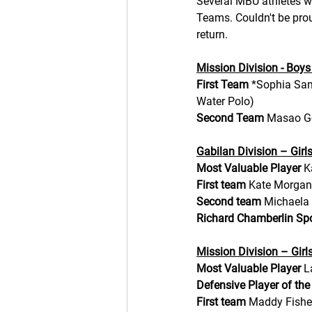
Several MBU athletes w
Teams. Couldn't be prou
return.
Mission Division - Boys
First Team 
*Sophia Sani
Water Polo)
Second Team 
Masao Go
Gabilan Division – Girl
Most Valuable Player 
K
First team
 Kate Morgan
Second team
 Michaela 
Richard Chamberlin S
Mission Division – Girl
Most Valuable Player 
L
Defensive Player of the
First team
 Maddy Fisher