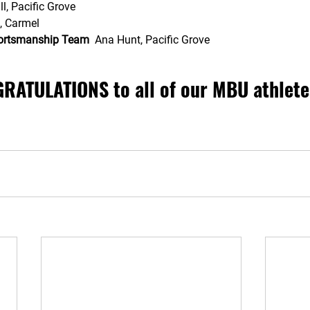
l, Pacific Grove
, Carmel  
portsmanship Team
  Ana Hunt, Pacific Grove 
RATULATIONS to all of our MBU athlete