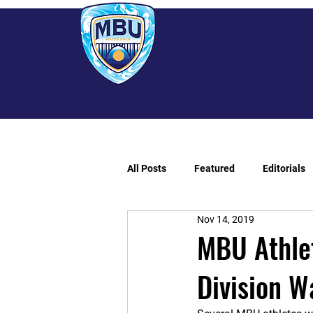
All Posts
Featured
Editorials
Nov 14, 2019
MBU Athle
Division W