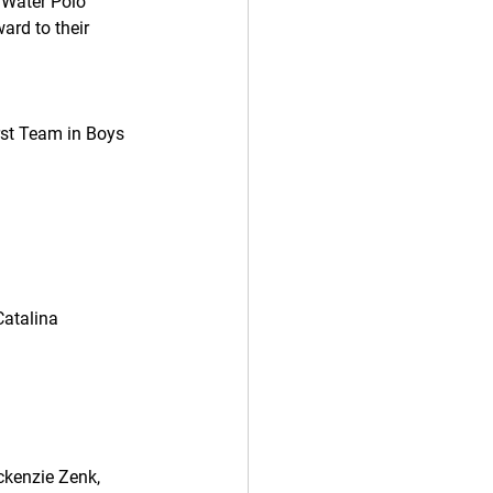
 Water Polo 
ard to their 
rst Team in Boys 
atalina  
ckenzie Zenk, 