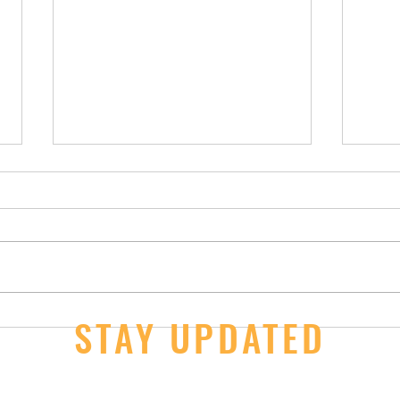
14U Girls - 2nd Day Wins at JOs
STAY UPDATED
JOs S
Thur
ail here
*