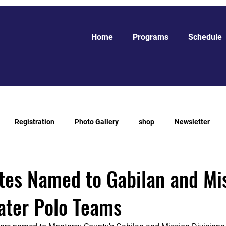
Home
Programs
Schedule
Registration
Photo Gallery
shop
Newsletter
tes Named to Gabilan and Mi
ater Polo Teams