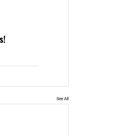
s!
See All