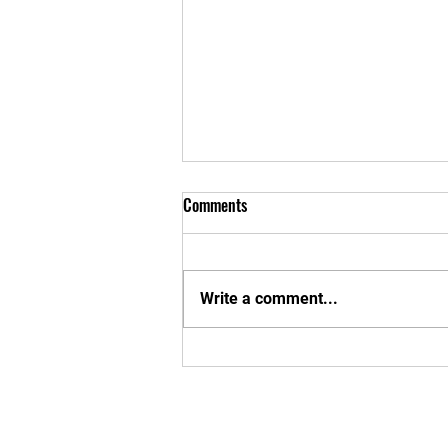
Comments
Write a comment...
Exciting MBU Announcements!
Enter your em