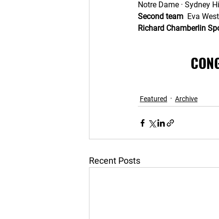
Notre Dame · Sydney Hil
Second team
  Eva West
Richard Chamberlin S
CONG
Featured
Archive
Recent Posts