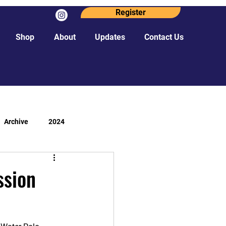
Register
Shop
About
Updates
Contact Us
Archive
2024
ssion