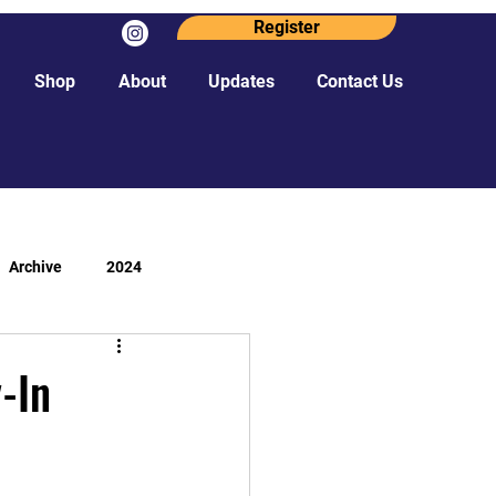
Register
Shop
About
Updates
Contact Us
Archive
2024
-In