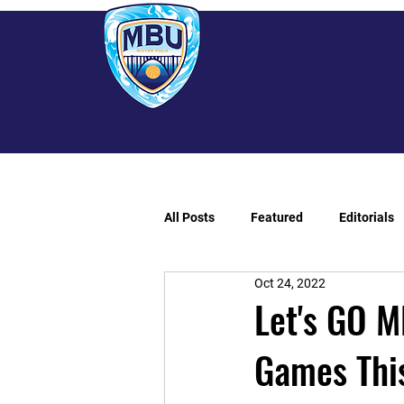
All Posts
Featured
Editorials
Oct 24, 2022
Let's GO M
Games Thi