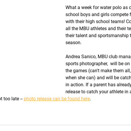
What a week for water polo as 
school boys and girls compete 
with their high school teams! Co
all the MBU athletes and their t
their talent and sportsmanship 
season.
Andrea Sanico, MBU club manag
sports photographer,  will be on
the games (can't make them all,
when she can) and will be catc
in action. If a parent has alrea
release to catch your athlete in a
t too late -- 
photo release can be found here
.