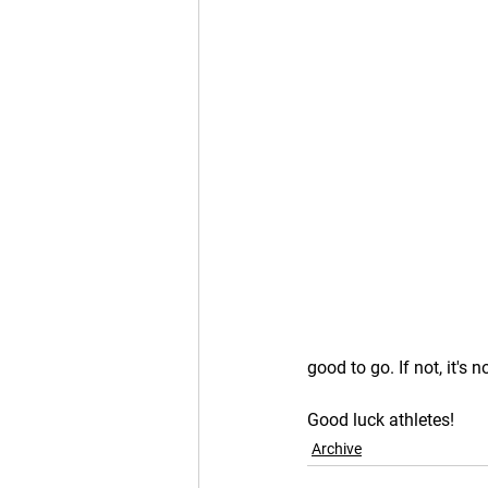
good to go. If not, it's no
Good luck athletes!
Archive