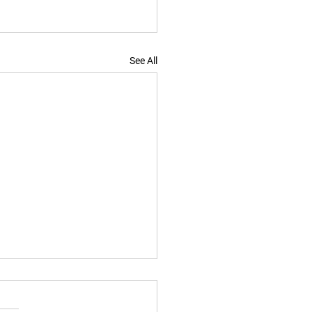
See All