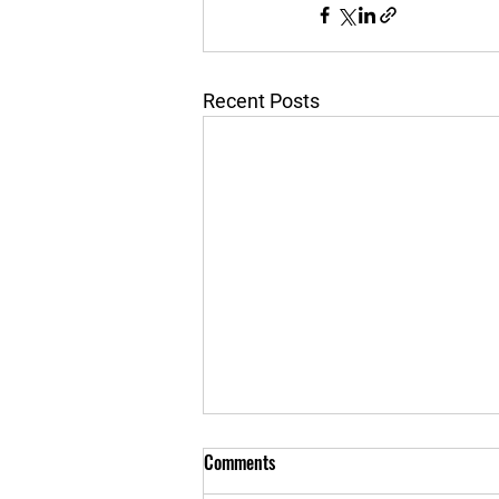
Recent Posts
Comments