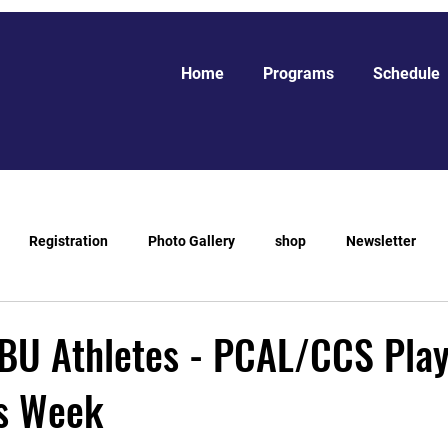
Home
Programs
Schedule
Registration
Photo Gallery
shop
Newsletter
BU Athletes - PCAL/CCS Play
s Week