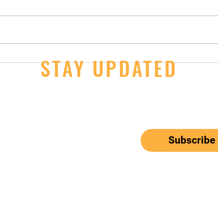
14U Girls - 2nd Day Wins at JOs
STAY UPDATED
JOs S
Thur
ail here
*
ribe me to your newsletter.
Subscribe
el: 650-833-9615
Email:
mbunitedwaterpolo@gmail.com