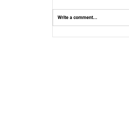
Write a comment...
Exciting MBU Announcements!
Enter your em
Yes, subsc
T