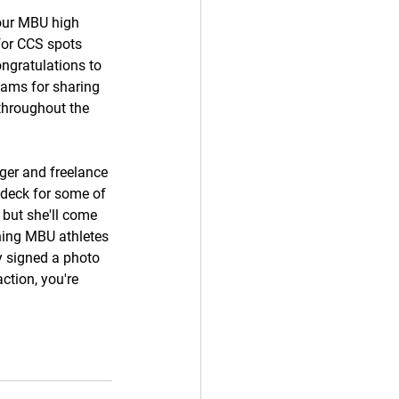
our MBU high 
for CCS spots 
ngratulations to 
eams for sharing 
throughout the 
er and freelance 
 deck for some of 
 but she'll come 
hing MBU athletes 
dy signed a photo 
ction, you're 