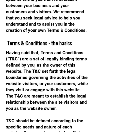
between your business and your
customers and visitors. We recommend
that you seek legal advice to help you
understand and to assist you in the
creation of your own Terms & Conditions.
Terms & Conditions - the basics
Having said that, Terms and Conditions
(“T&C”) are a set of legally binding terms
defined by you, as the owner of this
website. The T&C set forth the legal
boundaries governing the activities of the
website visitors, or your customers, while
they visit or engage with this website.
The T&C are meant to establish the legal
relationship between the site visitors and
you as the website owner.
T&C should be defined according to the
specific needs and nature of each