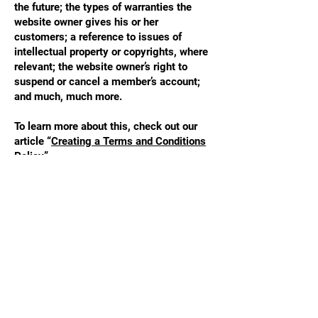
the future; the types of warranties the
website owner gives his or her
customers; a reference to issues of
intellectual property or copyrights, where
relevant; the website owner’s right to
suspend or cancel a member’s account;
and much, much more.
To learn more about this, check out our
article “
Creating a Terms and Conditions
Policy
”.
STAY UPDATED
Enter your email here
*