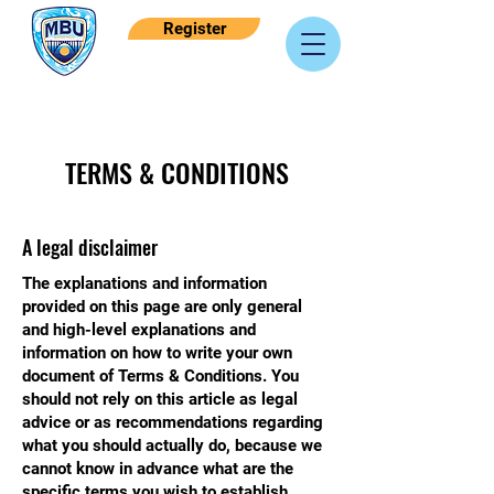
Register
TERMS & CONDITIONS
A legal disclaimer
The explanations and information
provided on this page are only general
and high-level explanations and
information on how to write your own
document of Terms & Conditions. You
should not rely on this article as legal
advice or as recommendations regarding
what you should actually do, because we
cannot know in advance what are the
specific terms you wish to establish