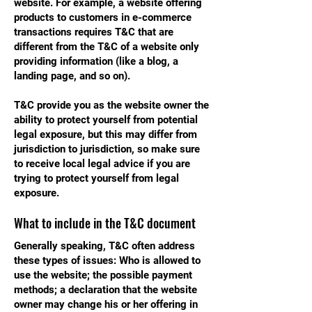
website. For example, a website offering
products to customers in e-commerce
transactions requires T&C that are
different from the T&C of a website only
providing information (like a blog, a
landing page, and so on).
T&C provide you as the website owner the
ability to protect yourself from potential
legal exposure, but this may differ from
jurisdiction to jurisdiction, so make sure
to receive local legal advice if you are
trying to protect yourself from legal
exposure.
What to include in the T&C document
Generally speaking, T&C often address
these types of issues: Who is allowed to
use the website; the possible payment
methods; a declaration that the website
owner may change his or her offering in