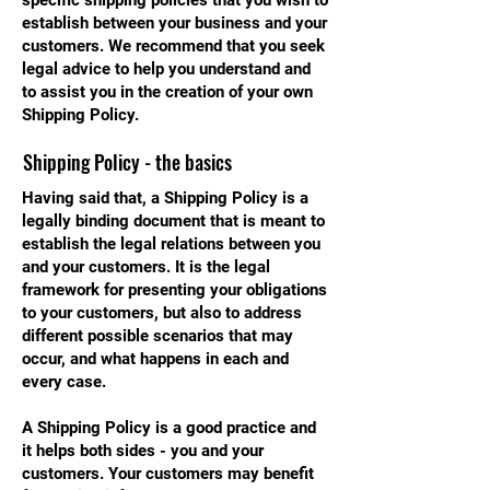
specific shipping policies that you wish to
establish between your business and your
customers. We recommend that you seek
legal advice to help you understand and
to assist you in the creation of your own
Shipping Policy.
Shipping Policy - the basics
Having said that, a Shipping Policy is a
legally binding document that is meant to
establish the legal relations between you
and your customers. It is the legal
framework for presenting your obligations
to your customers, but also to address
different possible scenarios that may
occur, and what happens in each and
every case.
A Shipping Policy is a good practice and
it helps both sides - you and your
customers. Your customers may benefit