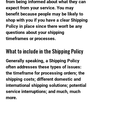
from being informed about what they can
expect from your service. You may
benefit because people may be likely to
shop with you if you have a clear Shipping
Policy in place since there won't be any
questions about your shipping
timeframes or processes.
What to include in the Shipping Policy
Generally speaking, a Shipping Policy
often addresses these types of issues:
the timeframe for processing orders; the
shipping costs; different domestic and
international shipping solutions; potential
service interruptions; and much, much
more.