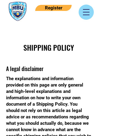
Register
SHIPPING POLICY
A legal disclaimer
The explanations and information
provided on this page are only general
and high-level explanations and
information on how to write your own
document of a Shipping Policy. You
should not rely on this article as legal
advice or as recommendations regarding
what you should actually do, because we
cannot know in advance what are the