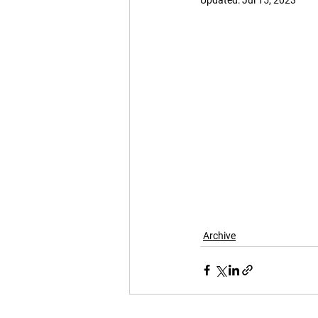
Updated:
Jul 15, 2023
Archive