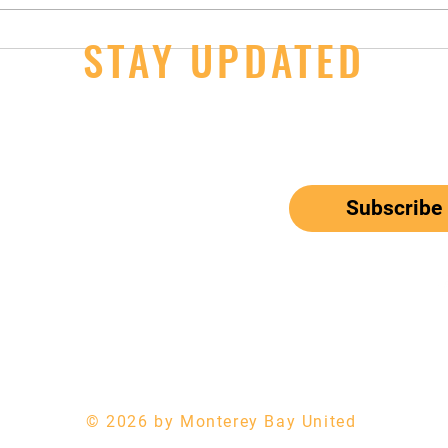
14U Girls - 2nd Day Wins at JOs
STAY UPDATED
JOs S
Thur
ail here
*
ribe me to your newsletter.
Subscribe
el: 650-833-9615
Email:
mbunitedwaterpolo@gmail.com
© 2026 by Monterey Bay United