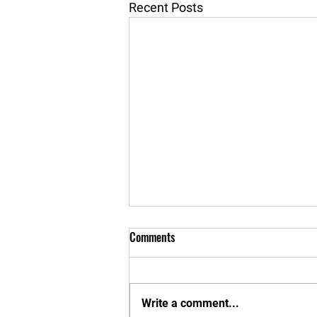
Recent Posts
Comments
Write a comment...