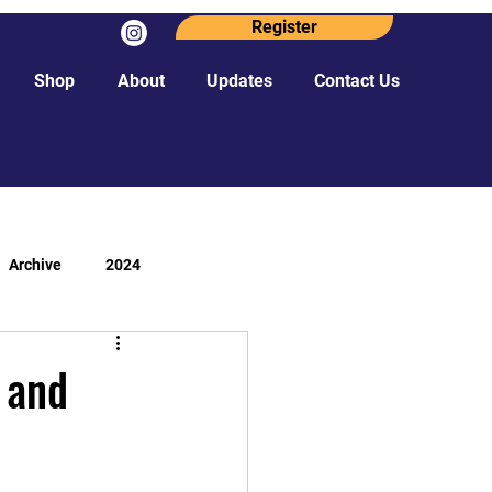
Register
Shop
About
Updates
Contact Us
Archive
2024
 and