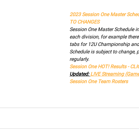
2023 Session One Master Sched
TO CHANGES
Session One Master Schedule inc
each division, for example there
tabs for 12U Championship and 
Schedule is subject to change, 
regularly.
Session One HOT! Results - CL
Updated: 
LIVE Streaming (Game
Session One Team Rosters