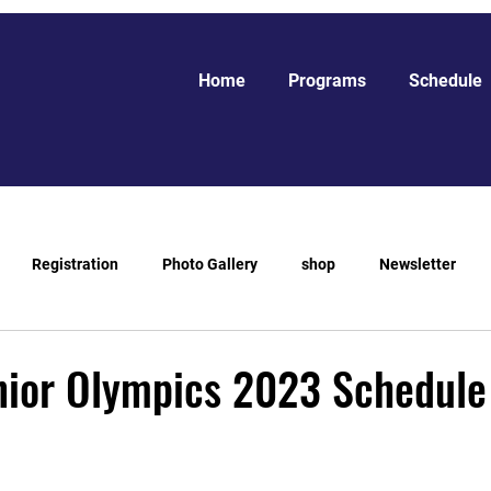
Home
Programs
Schedule
Registration
Photo Gallery
shop
Newsletter
ior Olympics 2023 Schedule