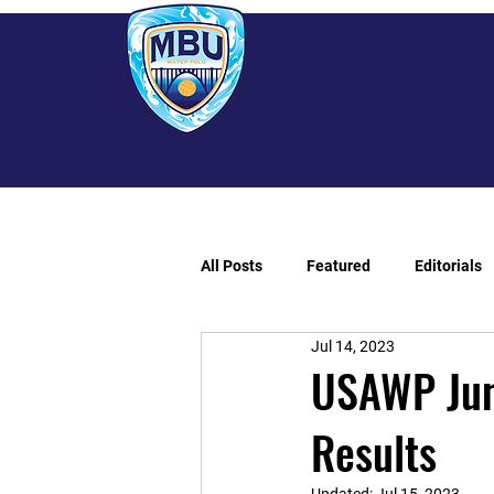
All Posts
Featured
Editorials
Jul 14, 2023
USAWP Jun
Results