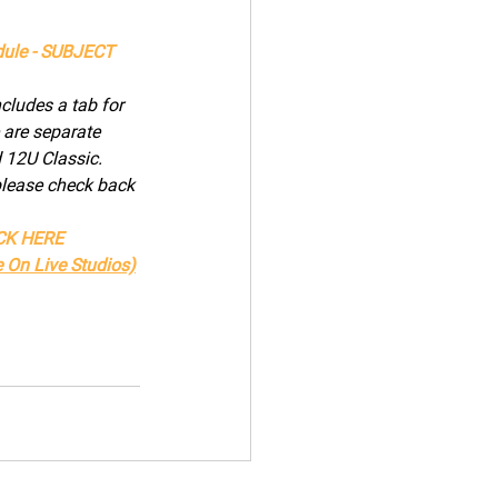
ule - SUBJECT 
ludes a tab for 
 are separate 
12U Classic. 
please check back 
ICK HERE
 On Live Studios)