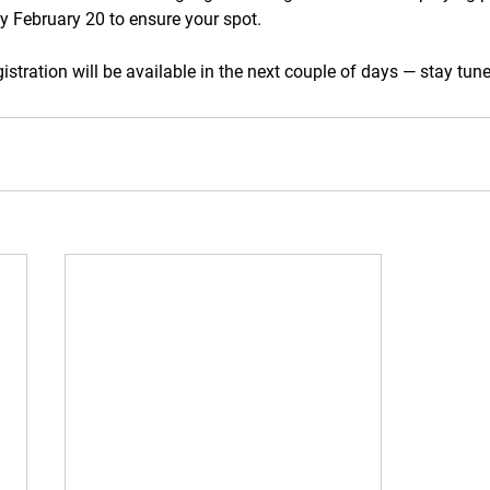
y February 20 to ensure your spot.
stration will be available in the next couple of days — stay tun