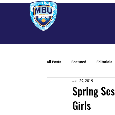
All Posts
Featured
Editorials
Jan 29, 2019
Spring Ses
Girls