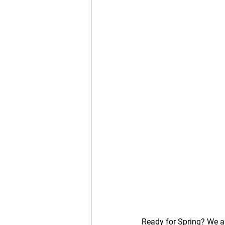
Ready for Spring? We are