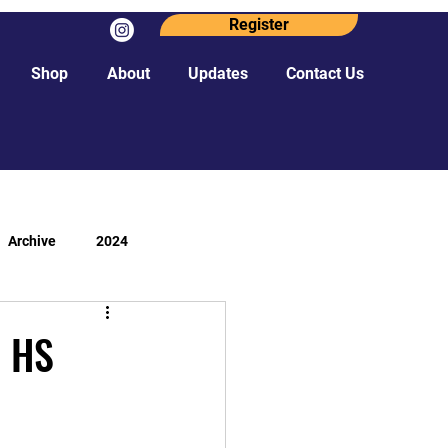
Register
Shop
About
Updates
Contact Us
Archive
2024
- HS