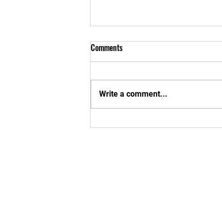
Comments
MBU SUMMER!
Write a comment...
Enter your em
Yes, subsc