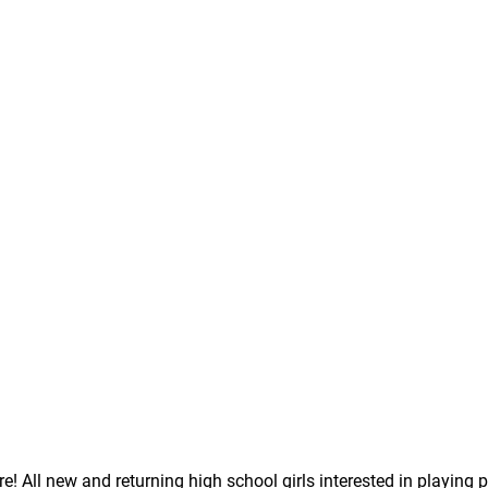
! All new and returning high school girls interested in playing p