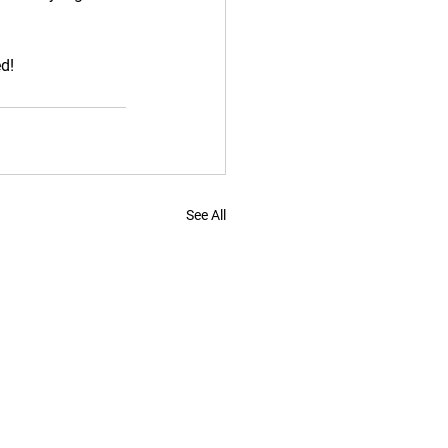
ed!
See All