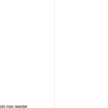
olo may register 