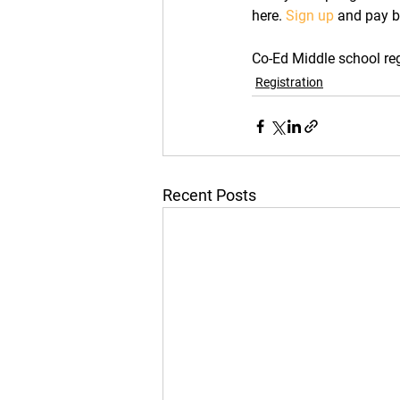
here. 
Sign up
 and pay b
Co-Ed Middle school regi
Registration
Recent Posts