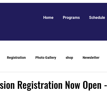
Home
Programs
Schedule
Registration
Photo Gallery
shop
Newsletter
sion Registration Now Open 