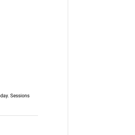
sday. Sessions 