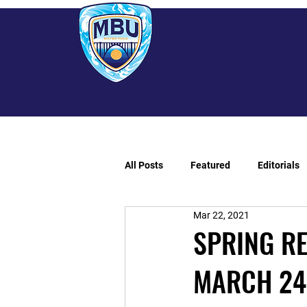
All Posts
Featured
Editorials
Mar 22, 2021
SPRING R
MARCH 24