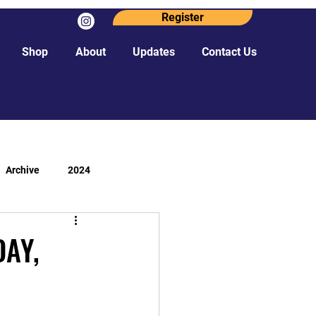
Register
Shop
About
Updates
Contact Us
Archive
2024
DAY,