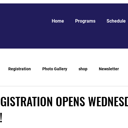
Home
Programs
Schedule
Registration
Photo Gallery
shop
Newsletter
EGISTRATION OPENS WEDNES
!