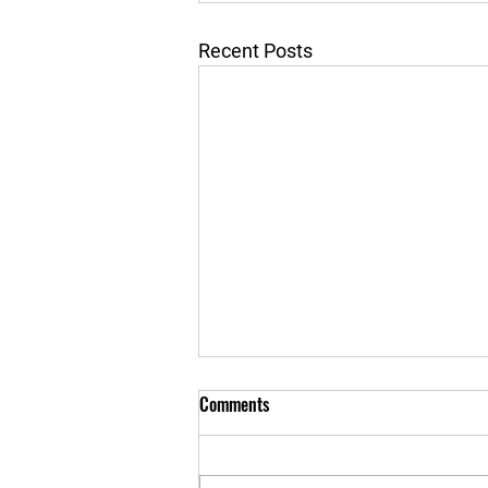
Recent Posts
Comments