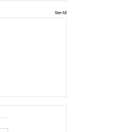
See All