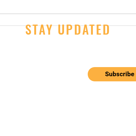
14U Girls - 2nd Day Wins at JOs
STAY UPDATED
JOs S
Thur
ail here
*
ribe me to your newsletter.
Subscribe
el: 650-833-9615
Email:
mbunitedwaterpolo@gmail.com