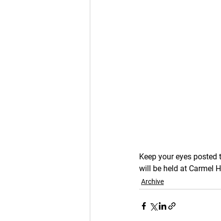
Keep your eyes posted 
will be held at Carmel 
Archive