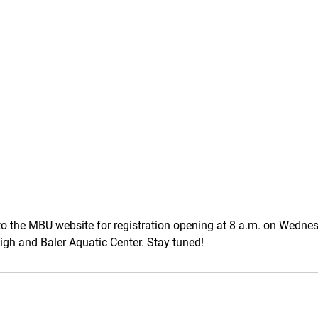
to the MBU website for registration opening at 8 a.m. on Wedne
High and Baler Aquatic Center. Stay tuned!