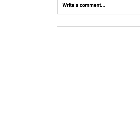
Write a comment...
Exciting MBU Announcements!
Enter your em
Yes, subsc
T