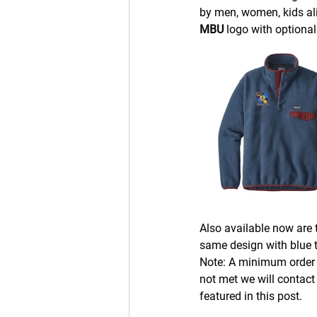
by men, women, kids ali
MBU 
logo with optiona
Also available now are t
same design with blue t
Note: A minimum order o
not met we will contact
featured in this post.