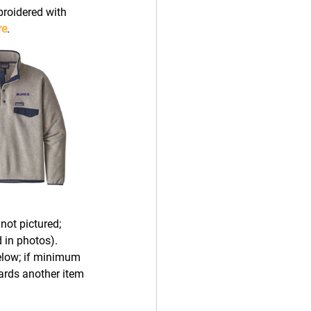
broidered with 
re
.
not pictured; 
 in photos). 
elow; if minimum 
ards another item 