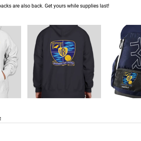
cks are also back. Get yours while supplies last!
e