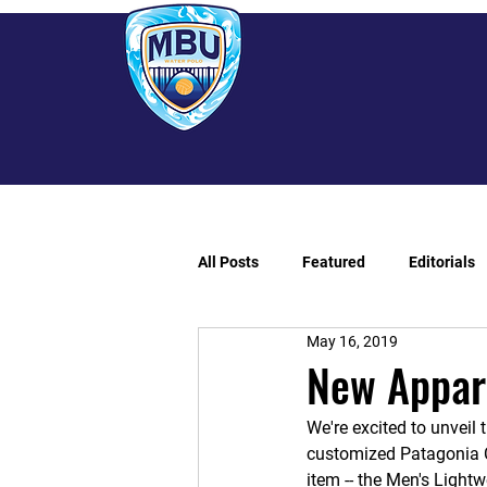
All Posts
Featured
Editorials
May 16, 2019
New Appare
We're excited to unveil t
customized Patagonia 
item -- the Men's Lightw