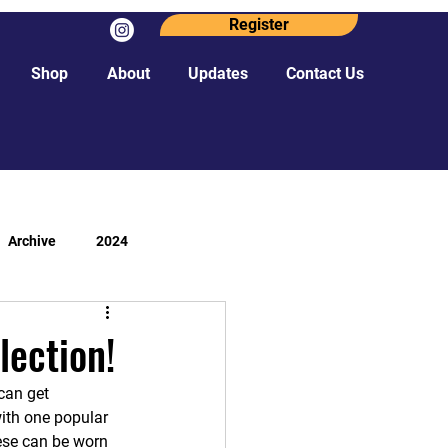
Register
Shop
About
Updates
Contact Us
Archive
2024
lection!
can get 
with one popular 
hese can be worn 