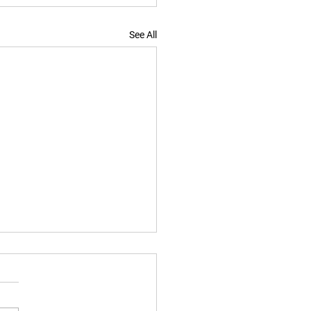
See All