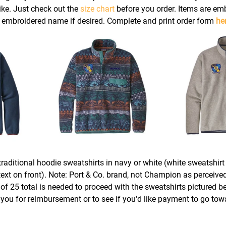
ke. Just check out the 
size chart
 before you order. Items are em
l embroidered name if desired. Complete and print order form 
he
raditional hoodie sweatshirts in navy or white (white sweatshirt 
ext on front). Note: Port & Co. brand, not Champion as perceived
f 25 total is needed to proceed with the sweatshirts pictured b
 you for reimbursement or to see if you'd like payment to go tow