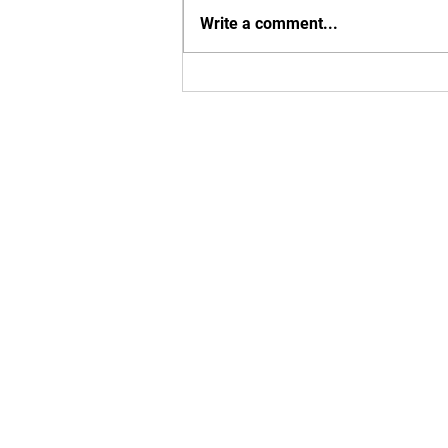
Write a comment...
Exciting MBU Announcements!
Enter your em
Yes, subsc
T