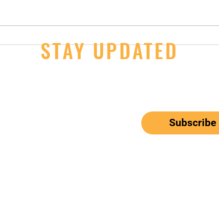
14U Girls - 2nd Day Wins at JOs
STAY UPDATED
JOs S
Thur
ail here
*
ribe me to your newsletter.
Subscribe
el: 650-833-9615
Email:
mbunitedwaterpolo@gmail.com