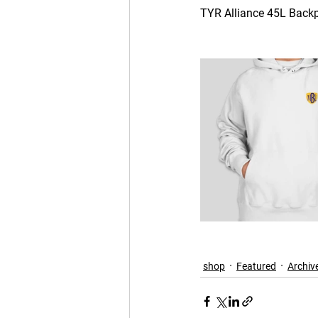
TYR Alliance 45L Backpa
shop
Featured
Archiv