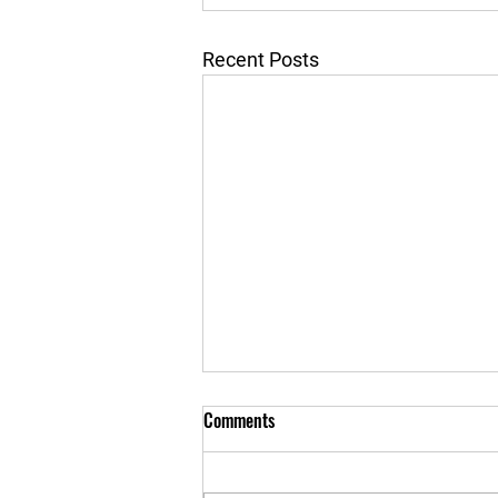
Recent Posts
Comments