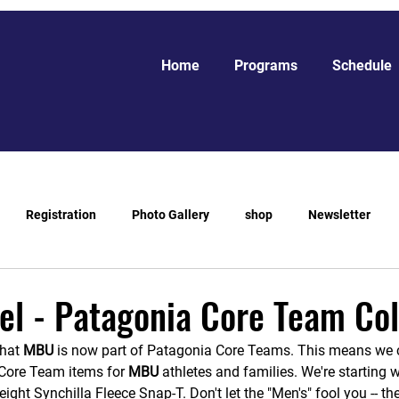
Home
Programs
Schedule
Registration
Photo Gallery
shop
Newsletter
l - Patagonia Core Team Col
hat 
MBU 
is now part of Patagonia Core Teams. This means we 
Core Team items for 
MBU 
athletes and families. We're starting 
eight Synchilla Fleece Snap-T. Don't let the "Men's" fool you -- t