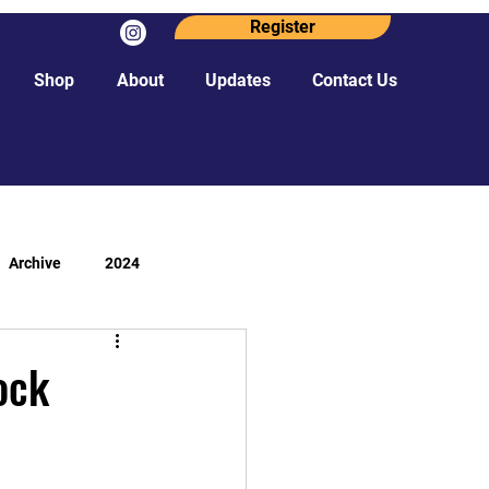
Register
Shop
About
Updates
Contact Us
Archive
2024
ock