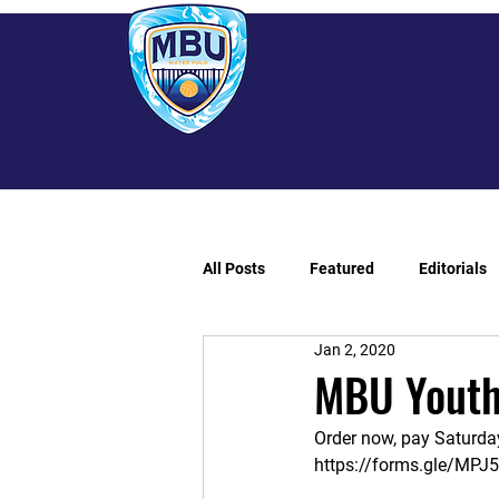
All Posts
Featured
Editorials
Jan 2, 2020
MBU Youth
Order now, pay Saturday
https://forms.gle/MP