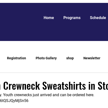
Home
Programs
Schedule
Registration
Photo Gallery
shop
Newsletter
 Crewneck Sweatshirts in St
. Youth crewnecks just arrived and can be ordered here. 
J56tQSJQyMjSn56