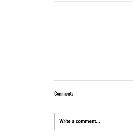
Comments
Write a comment...