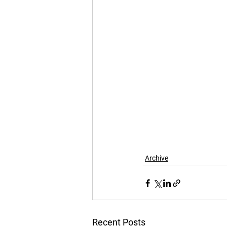
Archive
Recent Posts