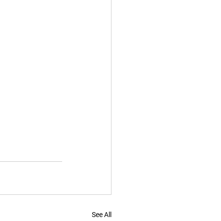
See All