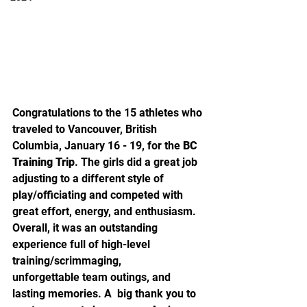
Congratulations to the 15 athletes who 
traveled to Vancouver, British 
Columbia, January 16 - 19, for the 
BC 
Training Trip
. The girls did a great job 
adjusting to a different style of  
play/officiating and competed with 
great effort, energy, and enthusiasm.  
Overall, it was an outstanding 
experience full of high-level  
training/scrimmaging, 
unforgettable team outings, and 
lasting memories. A  big thank you to 