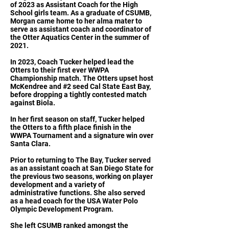
of 2023 as Assistant Coach for the High
School girls team. As a graduate of CSUMB,
Morgan came home to her alma mater to
serve as assistant coach and coordinator of
the Otter Aquatics Center in the summer of
2021.
In 2023, Coach Tucker helped lead the
Otters to their first ever WWPA
Championship match. The Otters upset host
McKendree and #2 seed Cal State East Bay,
before dropping a tightly contested match
against Biola.
In her first season on staff, Tucker helped
the Otters to a fifth place finish in the
WWPA Tournament and a signature win over
Santa Clara.
Prior to returning to The Bay, Tucker served
as an assistant coach at San Diego State for
the previous two seasons, working on player
development and a variety of
administrative functions. She also served
as a head coach for the USA Water Polo
Olympic Development Program.
She left CSUMB ranked amongst the