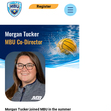
Register
Morgan Tucker
MBU Co-Director
Morgan Tucker joined MBU in the summer