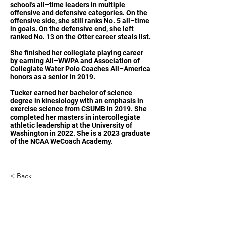
school's all–time leaders in multiple
offensive and defensive categories. On the
offensive side, she still ranks No. 5 all–time
in goals. On the defensive end, she left
ranked No. 13 on the Otter career steals list.
She finished her collegiate playing career
by earning All–WWPA and Association of
Collegiate Water Polo Coaches All–America
honors as a senior in 2019.
Tucker earned her bachelor of science
degree in kinesiology with an emphasis in
exercise science from CSUMB in 2019. She
completed her masters in intercollegiate
athletic leadership at the University of
Washington in 2022. She is a 2023 graduate
of the NCAA WeCoach Academy.
< Back